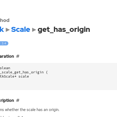
hod
k
Scale
get_has_origin
: 3.4
aration
olean
_scale_get_has_origin
(
tkScale
*
scale
ription
ns whether the scale has an origin.