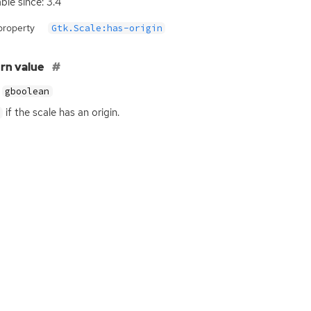
able since: 3.4
property
Gtk.Scale:has-origin
rn value
gboolean
if the scale has an origin.