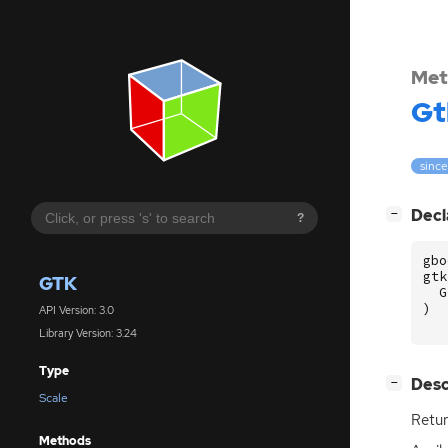
Met
Gt
since
[
]
Decl
−
?
gbo
gtk
GTK
G
)
API Version: 3.0
Library Version: 3.24
Type
[
]
Desc
−
Scale
Retur
Methods