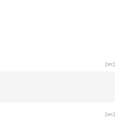
[src]
[src]