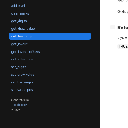
Avail
add_mark
Gets 
clear_marks
get_digits
[
]
Retu
−
get_draw_value
get_has_origin
Type:
get_layout
TRUE
get_layout_offsets
get_value_pos
set_digits
set_draw_value
set_has_origin
set_value_pos
Generated by
gi-docgen
2026.2