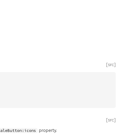
[src]
[src]
property.
caleButton:icons