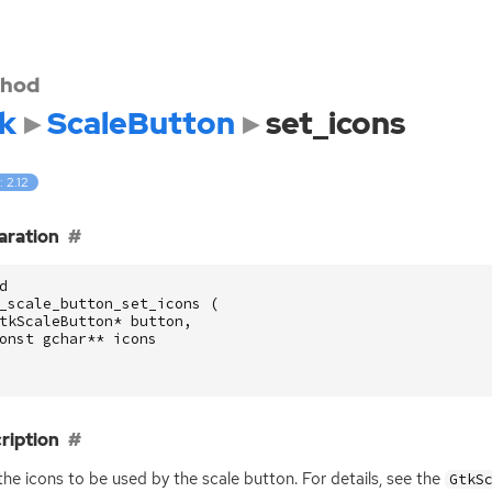
hod
k
ScaleButton
set_icons
: 2.12
aration
d
_scale_button_set_icons
(
tkScaleButton
*
button
,
onst
gchar
**
icons
ription
the icons to be used by the scale button. For details, see the
GtkS