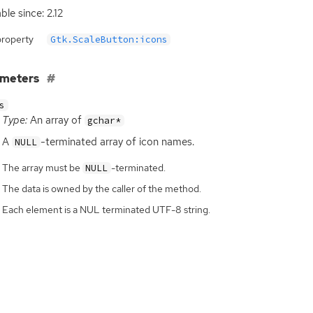
ble since: 2.12
property
Gtk.ScaleButton:icons
ameters
s
Type:
An array of
gchar*
A
-terminated array of icon names.
NULL
The array must be
-terminated.
NULL
The data is owned by the caller of the method.
Each element is a NUL terminated UTF-8 string.