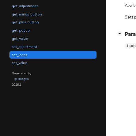
Availa
get_adjustment
get_minus_button
Sets 
get_plus_button
get_popup
[
]
Par
−
get_value
icon
set_adjustment
set_icons
set_value
Generated by
gi-docgen
2026.2