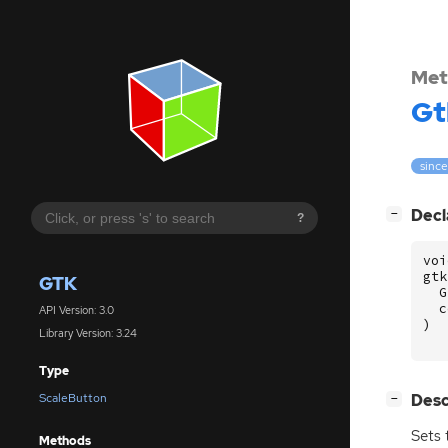
Met
Gt
since
[
]
Decl
−
?
voi
gtk
GTK
G
c
API Version: 3.0
)
Library Version: 3.24
Type
[
]
Desc
ScaleButton
−
Sets 
Methods