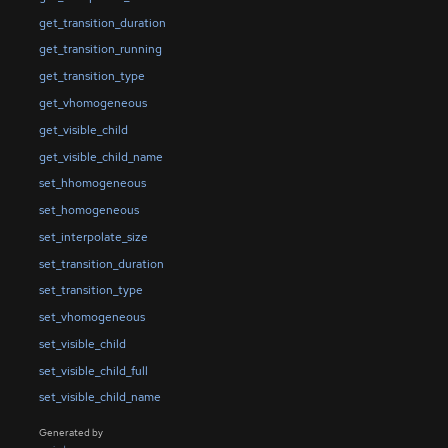
get_transition_duration
get_transition_running
get_transition_type
get_vhomogeneous
get_visible_child
get_visible_child_name
set_hhomogeneous
set_homogeneous
set_interpolate_size
set_transition_duration
set_transition_type
set_vhomogeneous
set_visible_child
set_visible_child_full
set_visible_child_name
Generated by