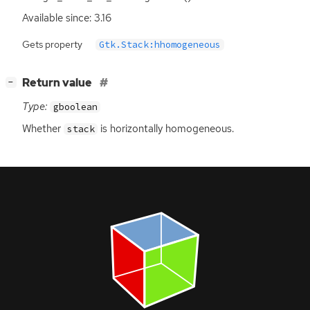
Available since: 3.16
Gets property
Gtk.Stack:hhomogeneous
[
]
Return value
−
Type:
gboolean
Whether
is horizontally homogeneous.
stack