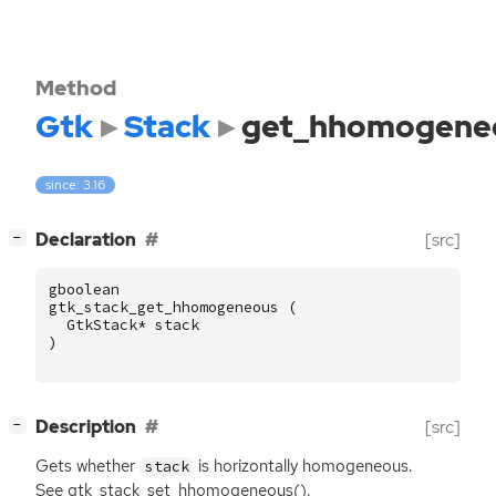
Method
Gtk
Stack
get_hhomogene
since: 3.16
[
]
Declaration
[src]
−
gboolean
gtk_stack_get_hhomogeneous
(
GtkStack
*
stack
)
[
]
Description
[src]
−
Gets whether
is horizontally homogeneous.
stack
See gtk_stack_set_hhomogeneous().