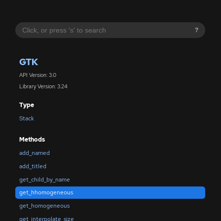
?
GTK
API Version: 3.0
Library Version: 3.24
Type
Stack
Methods
add_named
add_titled
get_child_by_name
get_hhomogeneous
get_homogeneous
get_interpolate_size