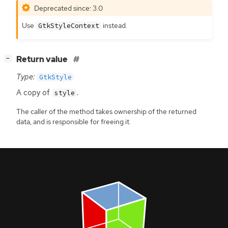
Deprecated since: 3.0
Use
instead.
GtkStyleContext
[
]
Return value
−
Type:
GtkStyle
A copy of
.
style
The caller of the method takes ownership of the returned
data, and is responsible for freeing it.