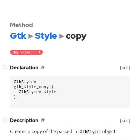
Method
Gtk
Style
copy
deprecated: 3.0
[
]
Declaration
[src]
−
GtkStyle
*
gtk_style_copy
(
GtkStyle
*
style
)
[
]
Description
[src]
−
Creates a copy of the passed in
object.
GtkStyle