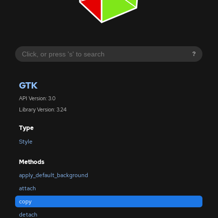
?
GTK
API Version: 3.0
Library Version: 3.24
Type
Style
Methods
apply_default_background
attach
copy
detach