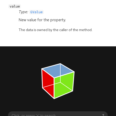
value
Type:
GValue
New value for the property.
The data is owned by the caller of the method.
?