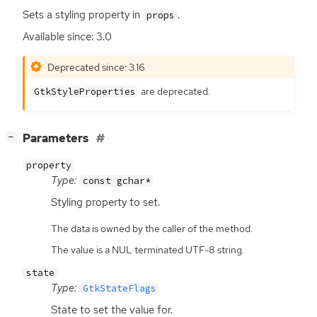
Sets a styling property in
.
props
Available since: 3.0
Deprecated since: 3.16
are deprecated.
GtkStyleProperties
[
]
Parameters
−
property
Type:
const gchar*
Styling property to set.
The data is owned by the caller of the method.
The value is a NUL terminated UTF-8 string.
state
Type:
GtkStateFlags
State to set the value for.