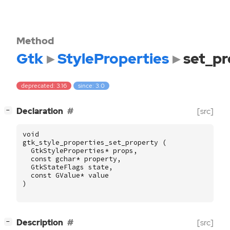
Method
Gtk
StyleProperties
set_pr
deprecated: 3.16
since: 3.0
[
]
Declaration
[src]
−
void
gtk_style_properties_set_property
(
GtkStyleProperties
*
props
,
const
gchar
*
property
,
GtkStateFlags
state
,
const
GValue
*
value
)
[
]
Description
[src]
−