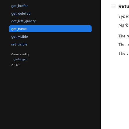
[
]
Retu
get_buffer
−
get_deleted
Type:
get_left_gravity
Mark
get_name
The r
get_visible
set_visible
The r
The v
Generated by
gi-docgen
2026.2