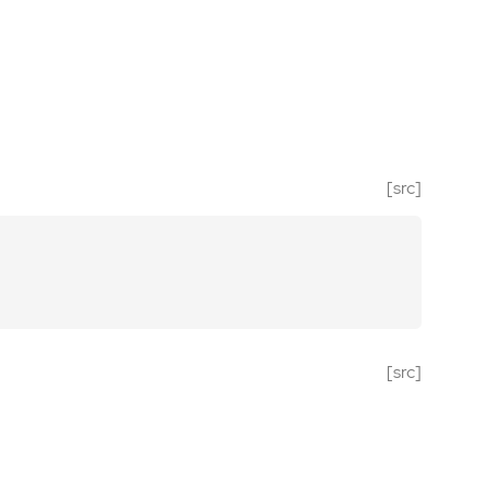
[src]
[src]