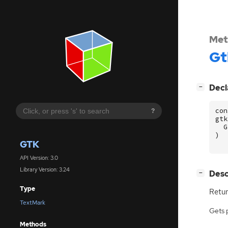
Met
Gt
[
]
Decl
−
con
?
gtk
G
)
GTK
API Version: 3.0
Library Version: 3.24
[
]
Desc
−
Type
Retur
TextMark
Gets 
Methods