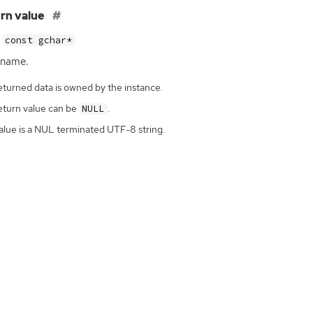
rn value
const gchar*
 name.
eturned data is owned by the instance.
eturn value can be
.
NULL
alue is a NUL terminated UTF-8 string.