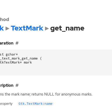
hod
k
TextMark
get_name
aration
st
gchar
*
_text_mark_get_name
(
tkTextMark
*
mark
ription
ns the mark name; returns
NULL
for anonymous marks.
property
Gtk.TextMark:name