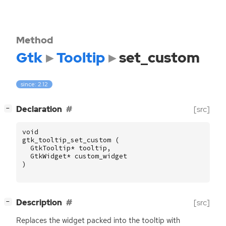
Method
Gtk
Tooltip
set_custom
since: 2.12
[
]
Declaration
[src]
−
void
gtk_tooltip_set_custom
(
GtkTooltip
*
tooltip
,
GtkWidget
*
custom_widget
)
[
]
Description
[src]
−
Replaces the widget packed into the tooltip with