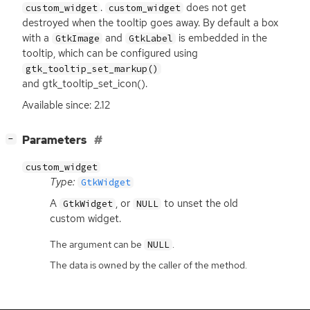
.
does not get
custom_widget
custom_widget
destroyed when the tooltip goes away. By default a box
with a
and
is embedded in the
GtkImage
GtkLabel
tooltip, which can be configured using
gtk_tooltip_set_markup()
and gtk_tooltip_set_icon().
Available since: 2.12
[
]
Parameters
−
custom_widget
Type:
GtkWidget
A
, or
to unset the old
GtkWidget
NULL
custom widget.
The argument can be
.
NULL
The data is owned by the caller of the method.