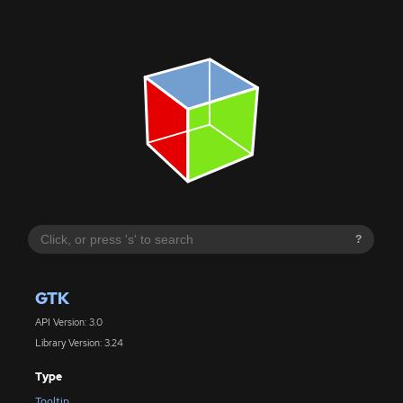
?
GTK
API Version: 3.0
Library Version: 3.24
Type
Tooltip