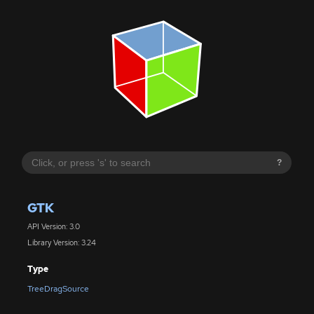
?
GTK
API Version: 3.0
Library Version: 3.24
Type
TreeDragSource