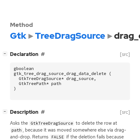
Method
Gtk
TreeDragSource
drag_
[
]
Declaration
[src]
−
gboolean
gtk_tree_drag_source_drag_data_delete
(
GtkTreeDragSource
*
drag_source
,
GtkTreePath
*
path
)
[
]
Description
[src]
−
Asks the
to delete the row at
GtkTreeDragSource
, because it was moved somewhere else via drag-
path
and-drop. Returns
if the deletion fails because
FALSE