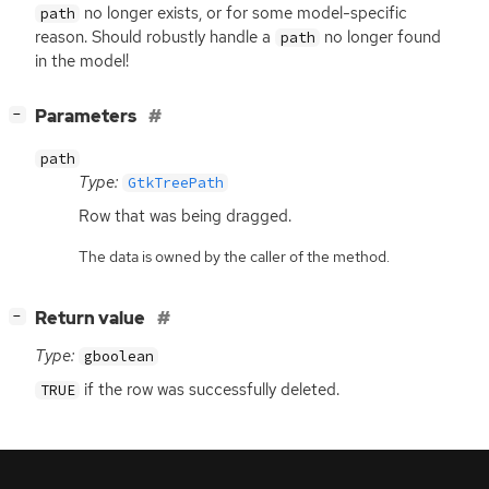
no longer exists, or for some model-specific
path
reason. Should robustly handle a
no longer found
path
in the model!
[
]
Parameters
−
path
Type:
GtkTreePath
Row that was being dragged.
The data is owned by the caller of the method.
[
]
Return value
−
Type:
gboolean
if the row was successfully deleted.
TRUE