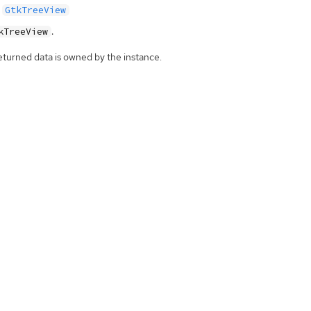
GtkTreeView
.
kTreeView
eturned data is owned by the instance.