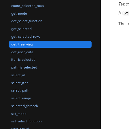
Type:
count_selected_rows
A
Gt
get_mode
get_select_function
The r
get_selected
get_selected_rows
get_tree_view
get_user_data
iter_is_selected
path_is_selected
select_all
select_iter
select_path
select_range
selected_foreach
set_mode
set_select_function