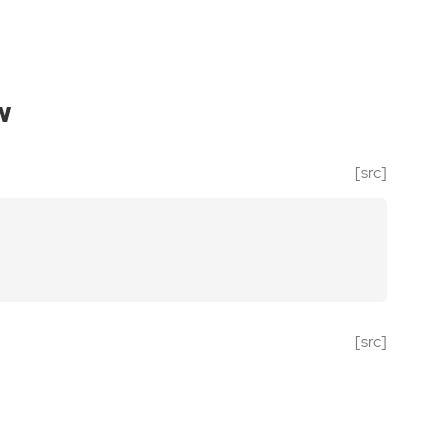
w
[src]
[src]