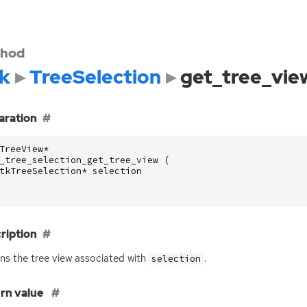
hod
k
TreeSelection
get_tree_vie
aration
TreeView
*
_tree_selection_get_tree_view
(
tkTreeSelection
*
selection
ription
ns the tree view associated with
.
selection
rn value