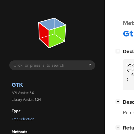
Met
Gt
[
]
Decl
−
Gtk
?
gtk
G
)
GTK
API Version: 3.0
Library Version: 3.24
[
]
Desc
−
Type
Retur
TreeSelection
[
]
Retu
−
Methods