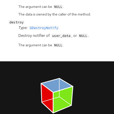
The argument can be
.
NULL
The data is owned by the caller of the method.
destroy
Type:
GDestroyNotify
Destroy notifier of
, or
.
user_data
NULL
The argument can be
.
NULL