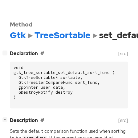
Method
Gtk
TreeSortable
set_defa
[
]
Declaration
[src]
−
void
gtk_tree_sortable_set_default_sort_func
(
GtkTreeSortable
*
sortable
,
GtkTreeIterCompareFunc
sort_func
,
gpointer
user_data
,
GDestroyNotify
destroy
)
[
]
Description
[src]
−
Sets the default comparison function used when sorting