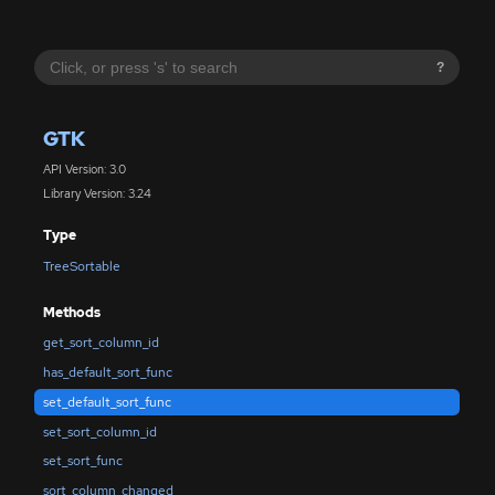
?
GTK
API Version: 3.0
Library Version: 3.24
Type
TreeSortable
Methods
get_sort_column_id
has_default_sort_func
set_default_sort_func
set_sort_column_id
set_sort_func
sort_column_changed