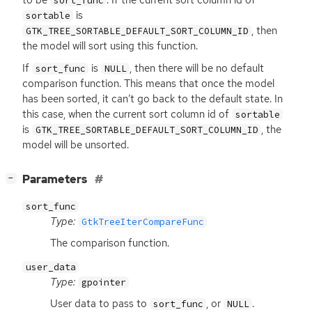
to be
. If the current sort column id of
sort_func
is
sortable
, then
GTK_TREE_SORTABLE_DEFAULT_SORT_COLUMN_ID
the model will sort using this function.
If
is
, then there will be no default
sort_func
NULL
comparison function. This means that once the model
has been sorted, it can’t go back to the default state. In
this case, when the current sort column id of
sortable
is
, the
GTK_TREE_SORTABLE_DEFAULT_SORT_COLUMN_ID
model will be unsorted.
[
]
Parameters
−
sort_func
Type:
GtkTreeIterCompareFunc
The comparison function.
user_data
Type:
gpointer
User data to pass to
, or
.
sort_func
NULL