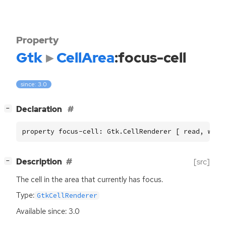
Property
Gtk
CellArea
:focus-cell
since: 3.0
[
]
Declaration
−
property focus-cell: Gtk.CellRenderer [ read, writ
[
]
Description
[src]
−
The cell in the area that currently has focus.
Type:
GtkCellRenderer
Available since: 3.0