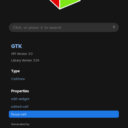
?
GTK
API Version: 3.0
Library Version: 3.24
Type
CellArea
Properties
edit-widget
edited-cell
focus-cell
Generated by