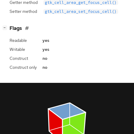
Getter method
gtk_cell_area_get_focus_cell()
Setter method
gtk_cell_area_set_focus_cell()
[
]
Flags
−
Readable
yes
Writable
yes
Construct
no
Construct only
no