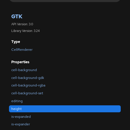
GTK
API Version: 3.0
Library Version: 3.24
Type
CellRenderer
Properties
cell-background
cell-background-gdk
cell-background-rgba
cell-background-set
editing
height
is-expanded
is-expander