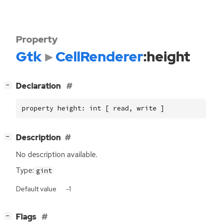
Property
Gtk
CellRenderer
:height
[
]
Declaration
−
property height: int [ read, write ]
[
]
Description
−
No description available.
Type:
gint
Default value
-1
[
]
Flags
−