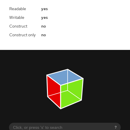
Readable
yes
Writable
yes
Construct
no
Construct only
no
?