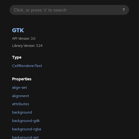
?
GTK
API Version: 3.0
Library Version: 3.24
Type
CellRendererText
Properties
align-set
alignment
attributes
background
background-gdk
background-rgba
background-set