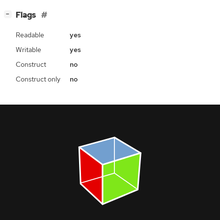
[
]
Flags
−
Readable
yes
Writable
yes
Construct
no
Construct only
no