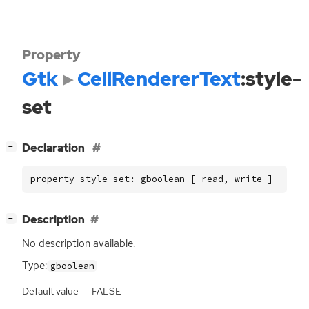
Property
Gtk
CellRendererText
:style-
set
[
]
Declaration
−
property style-set: gboolean [ read, write ]
[
]
Description
−
No description available.
Type:
gboolean
Default value
FALSE