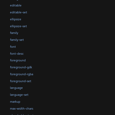
editable
editable-set
ellipsize
ellipsize-set
family
family-set
font
font-desc
foreground
foreground-gdk
foreground-rgba
foreground-set
language
language-set
markup
max-width-chars