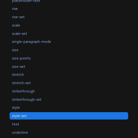
placeholder-text
rise
rise-set
scale
scale-set
single-paragraph-mode
size
size-points
size-set
stretch
stretch-set
strikethrough
strikethrough-set
style
style-set
text
underline