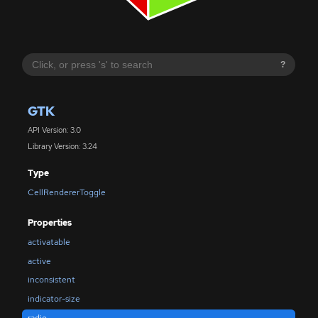
?
GTK
API Version: 3.0
Library Version: 3.24
Type
CellRendererToggle
Properties
activatable
active
inconsistent
indicator-size
radio