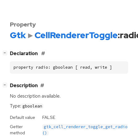
Property
Gtk
CellRendererToggle
:radi
[
]
Declaration
−
property radio: gboolean [ read, write ]
[
]
Description
−
No description available.
Type:
gboolean
Default value
FALSE
Getter
gtk_cell_renderer_toggle_get_radio
method
()