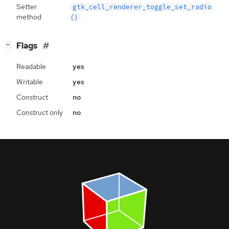
Setter
gtk_cell_renderer_toggle_set_radio
method
()
[
]
Flags
−
Readable
yes
Writable
yes
Construct
no
Construct only
no