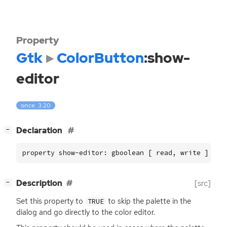
Property
Gtk
ColorButton
:show-
editor
since: 3.20
[
]
Declaration
−
property show-editor: gboolean [ read, write ]
[
]
Description
[src]
−
Set this property to
to skip the palette in the
TRUE
dialog and go directly to the color editor.