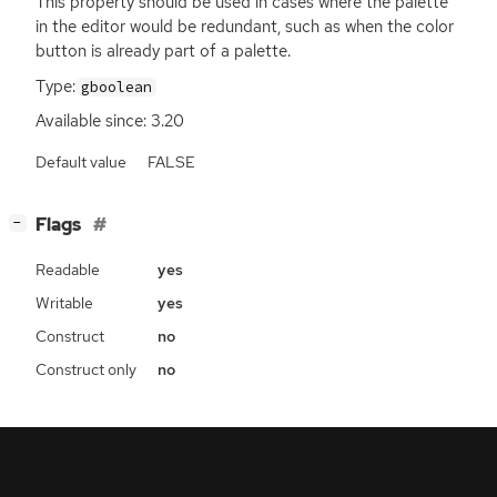
This property should be used in cases where the palette
in the editor would be redundant, such as when the color
button is already part of a palette.
Type:
gboolean
Available since: 3.20
Default value
FALSE
[
]
Flags
−
Readable
yes
Writable
yes
Construct
no
Construct only
no