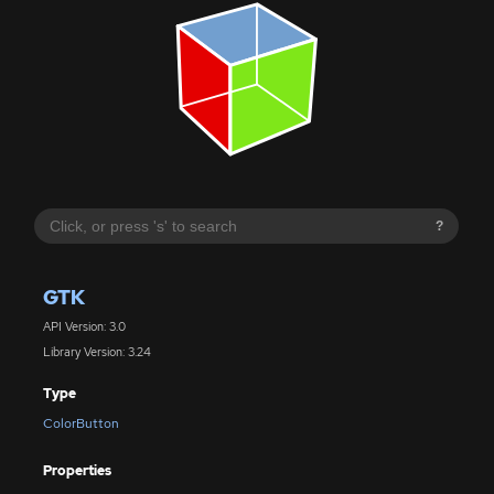
?
GTK
API Version: 3.0
Library Version: 3.24
Type
ColorButton
Properties