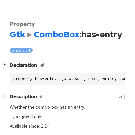
Property
Gtk
ComboBox
:has-entry
since: 2.24
[
]
Declaration
−
property has-entry: gboolean [ read, write, constr
[
]
Description
[src]
−
Whether the combo box has an entry.
Type:
gboolean
Available since: 2.24