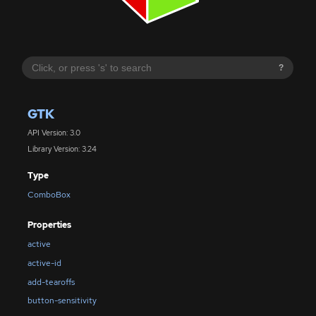
?
GTK
API Version: 3.0
Library Version: 3.24
Type
ComboBox
Properties
active
active-id
add-tearoffs
button-sensitivity