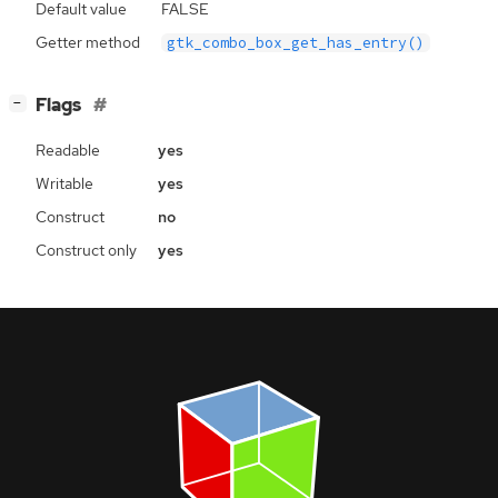
Default value
FALSE
Getter method
gtk_combo_box_get_has_entry()
[
]
Flags
−
Readable
yes
Writable
yes
Construct
no
Construct only
yes