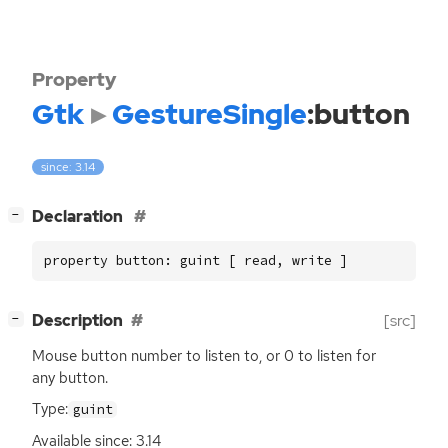
Property
Gtk
GestureSingle
:button
since: 3.14
[
]
Declaration
−
property button: guint [ read, write ]
[
]
Description
[src]
−
Mouse button number to listen to, or 0 to listen for
any button.
Type:
guint
Available since: 3.14