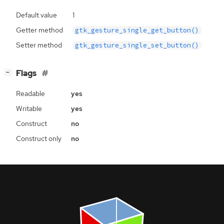
Default value
1
Getter method
gtk_gesture_single_get_button()
Setter method
gtk_gesture_single_set_button()
[
]
Flags
−
Readable
yes
Writable
yes
Construct
no
Construct only
no