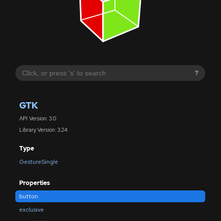
?
GTK
API Version: 3.0
Library Version: 3.24
Type
GestureSingle
Properties
button
exclusive