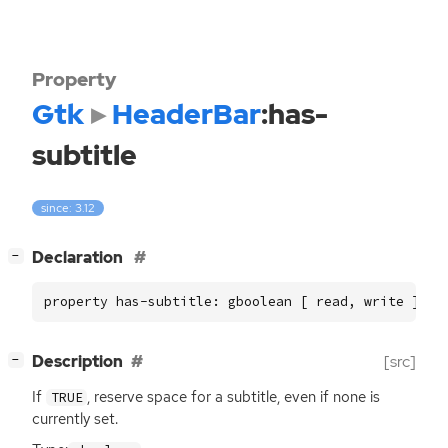
Property
Gtk
HeaderBar
:has-
subtitle
since: 3.12
[
]
Declaration
−
property has-subtitle: gboolean [ read, write ]
[
]
Description
[src]
−
If
, reserve space for a subtitle, even if none is
TRUE
currently set.