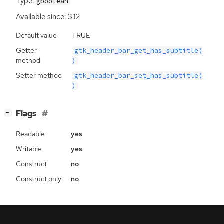
Type:
gboolean
Available since: 3.12
Default value
TRUE
Getter
gtk_header_bar_get_has_subtitle(
method
)
Setter method
gtk_header_bar_set_has_subtitle(
)
[
]
Flags
−
Readable
yes
Writable
yes
Construct
no
Construct only
no