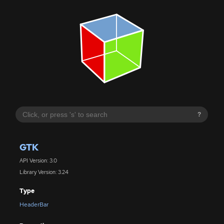
?
GTK
API Version: 3.0
Library Version: 3.24
Type
HeaderBar