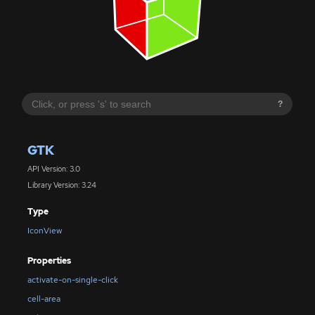
?
GTK
API Version: 3.0
Library Version: 3.24
Type
IconView
Properties
activate-on-single-click
cell-area