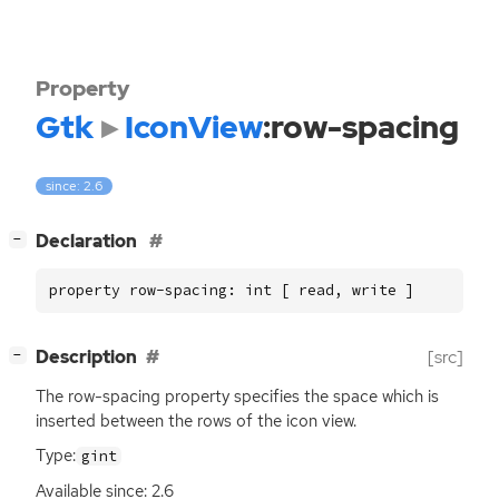
Property
Gtk
IconView
:row-spacing
since: 2.6
[
]
Declaration
−
property row-spacing: int [ read, write ]
[
]
Description
[src]
−
The row-spacing property specifies the space which is
inserted between the rows of the icon view.
Type:
gint
Available since: 2.6