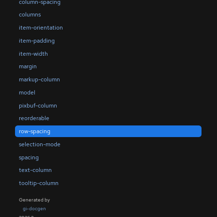
column-spacing
columns
item-orientation
item-padding
item-width
margin
markup-column
model
pixbuf-column
reorderable
row-spacing
selection-mode
spacing
text-column
tooltip-column
Generated by
gi-docgen