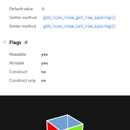
Default value
6
Getter method
gtk_icon_view_get_row_spacing()
Setter method
gtk_icon_view_set_row_spacing()
[
]
Flags
−
Readable
yes
Writable
yes
Construct
no
Construct only
no