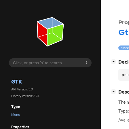
Pro
Gt
since
[
]
Decl
−
?
pro
GTK
API Version: 3.0
[
]
Desc
−
Library Version: 3.24
The m
Type
Type:
Menu
Availa
Properties