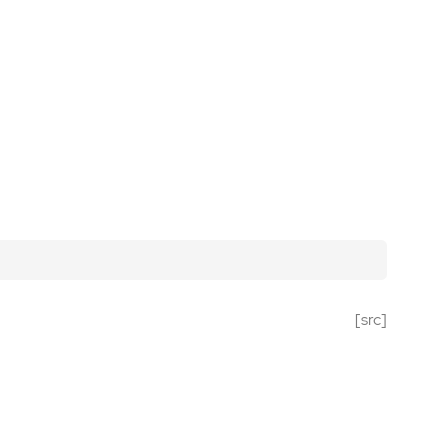
[src]