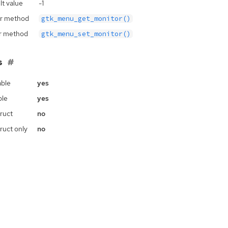
lt value
-1
r method
gtk_menu_get_monitor()
r method
gtk_menu_set_monitor()
s
ble
yes
ble
yes
ruct
no
ruct only
no