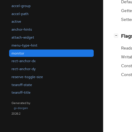
Defau
accel-group
Gette
accel-path
Sette
active
anchor-hints
[
]
Flag
−
attach-widget
menu-type-hint
Reada
monitor
Writa
rect-anchor-dx
Const
rect-anchor-dy
Const
reserve-toggle-size
tearoff-state
tearoff-title
Generated by
gi-docgen
2026.2