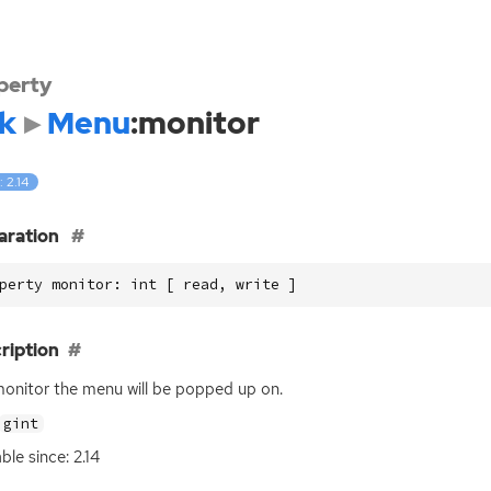
perty
k
Menu
:monitor
: 2.14
aration
perty monitor: int [ read, write ]
ription
onitor the menu will be popped up on.
gint
ble since: 2.14