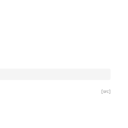
[src]