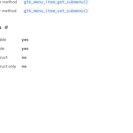
r method
gtk_menu_item_get_submenu()
r method
gtk_menu_item_set_submenu()
s
ble
yes
ble
yes
ruct
no
ruct only
no