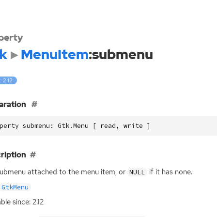
perty
k
MenuItem
:submenu
: 2.12
aration
perty submenu: Gtk.Menu [ read, write ]
ription
ubmenu attached to the menu item, or
if it has none.
NULL
GtkMenu
ble since: 2.12