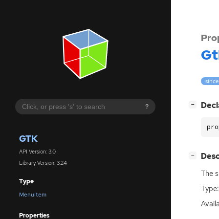
Pro
Gt
since
[
]
Decl
−
?
pro
GTK
API Version: 3.0
[
]
Desc
−
Library Version: 3.24
The s
Type
Type:
MenuItem
Availa
Properties