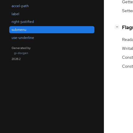
Gette
accel-path
Sette
label
right-justified
[
]
Flag
−
submenu
use-underline
Reada
Writa
Generated by
gi-docgen
Const
2026.2
Const