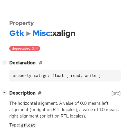
Property
Gtk
Misc
:xalign
deprecated: 3.14
[
]
Declaration
−
property xalign: float [ read, write ]
[
]
Description
[src]
−
The horizontal alignment. A value of 0.0 means left
alignment (or right on
RTL
locales); a value of 1.0 means
right alignment (or left on
RTL
locales).
Type:
gfloat