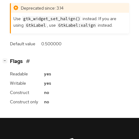
Deprecated since: 3.14
Use
instead. If you are
gtk_widget_set_halign()
using
, use
instead.
GtkLabel
GtkLabel:xalign
Default value
0.500000
[
]
Flags
−
Readable
yes
Writable
yes
Construct
no
Construct only
no