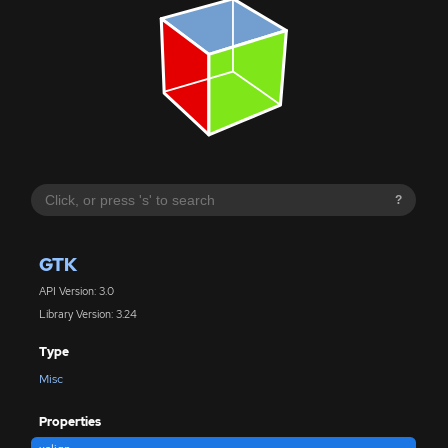
?
GTK
API Version: 3.0
Library Version: 3.24
Type
Misc
Properties