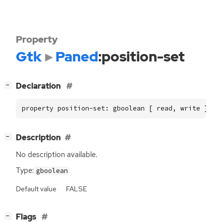
Property
Gtk
Paned
:position-set
[
]
Declaration
−
property position-set: gboolean [ read, write ]
[
]
Description
−
No description available.
Type:
gboolean
Default value
FALSE
[
]
Flags
−