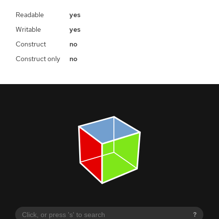
Readable
yes
Writable
yes
Construct
no
Construct only
no
?