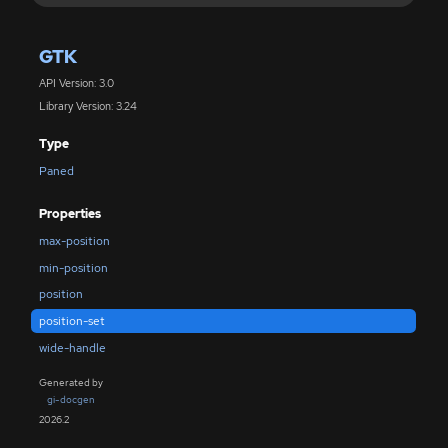
GTK
API Version: 3.0
Library Version: 3.24
Type
Paned
Properties
max-position
min-position
position
position-set
wide-handle
Generated by
gi-docgen
2026.2