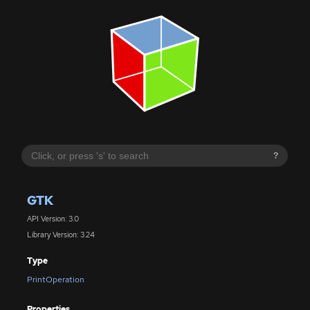
?
GTK
API Version: 3.0
Library Version: 3.24
Type
PrintOperation
Properties