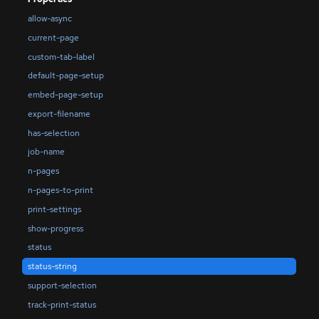
allow-async
current-page
custom-tab-label
default-page-setup
embed-page-setup
export-filename
has-selection
job-name
n-pages
n-pages-to-print
print-settings
show-progress
status
status-string
support-selection
track-print-status