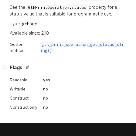
See the
property for a
GtkPrintOperation:status
status value that is suitable for programmatic use.
Type:
gchar*
Available since: 2.10
Getter
gtk_print_operation_get_status_str
method
ing()
[
]
Flags
−
Readable
yes
Writable
no
Construct
no
Construct only
no