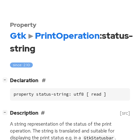
Property
Gtk
PrintOperation
:status-
string
since: 2.10
[
]
Declaration
−
property status-string: utf8 [ read ]
[
]
Description
[src]
−
A string representation of the status of the print
operation. The string is translated and suitable for
displaying the print status e.g. in a
.
GtkStatusbar