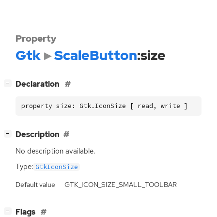
Property
Gtk
ScaleButton
:size
[
]
Declaration
−
property size: Gtk.IconSize [ read, write ]
[
]
Description
−
No description available.
Type:
GtkIconSize
Default value
GTK_ICON_SIZE_SMALL_TOOLBAR
[
]
Flags
−