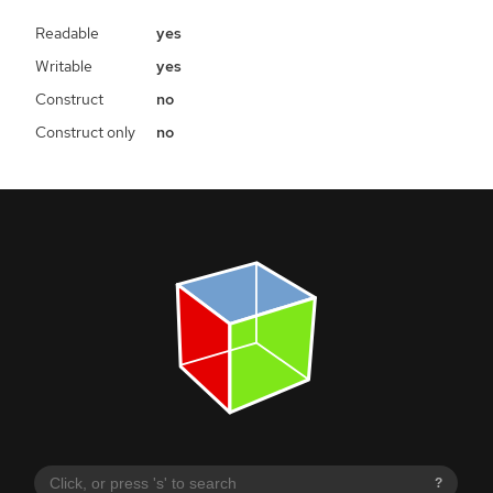
Readable
yes
Writable
yes
Construct
no
Construct only
no
?