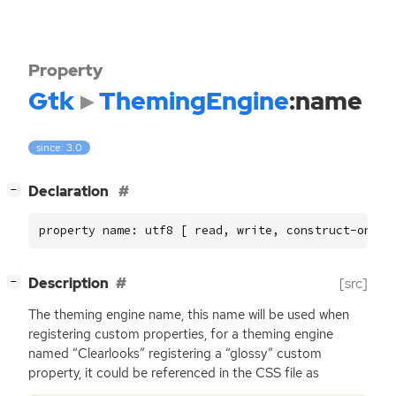
Property
Gtk
ThemingEngine
:name
since: 3.0
[
]
Declaration
−
property name: utf8 [ read, write, construct-only 
[
]
Description
[src]
−
The theming engine name, this name will be used when
registering custom properties, for a theming engine
named “Clearlooks” registering a “glossy” custom
property, it could be referenced in the
CSS
file as