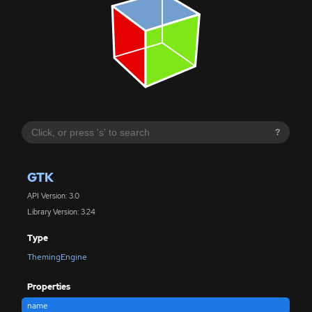
?
GTK
API Version: 3.0
Library Version: 3.24
Type
ThemingEngine
Properties
name