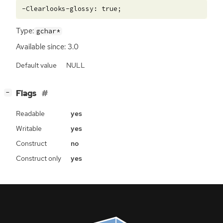
Type:
gchar*
Available since: 3.0
Default value
NULL
[
]
Flags
−
Readable
yes
Writable
yes
Construct
no
Construct only
yes