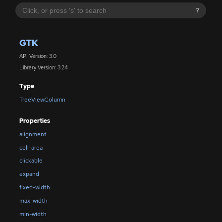
?
GTK
API Version: 3.0
Library Version: 3.24
Type
TreeViewColumn
Properties
alignment
cell-area
clickable
expand
fixed-width
max-width
min-width