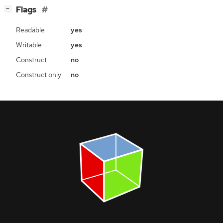
[
]
Flags
−
Readable
yes
Writable
yes
Construct
no
Construct only
no