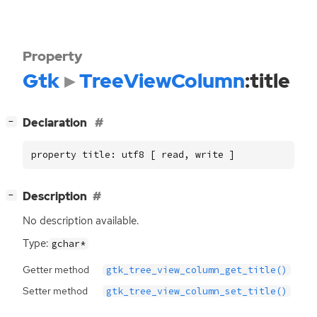
Property
Gtk
TreeViewColumn
:title
[
]
Declaration
−
property title: utf8 [ read, write ]
[
]
Description
−
No description available.
Type:
gchar*
Getter method
gtk_tree_view_column_get_title()
Setter method
gtk_tree_view_column_set_title()