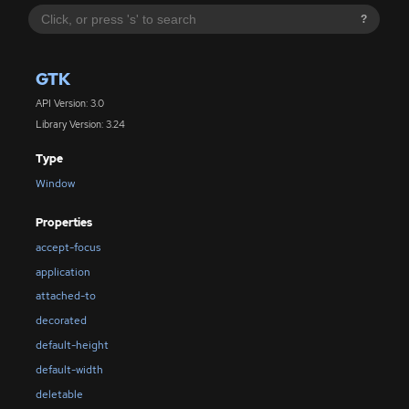
?
GTK
API Version: 3.0
Library Version: 3.24
Type
Window
Properties
accept-focus
application
attached-to
decorated
default-height
default-width
deletable