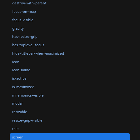
destroy-with-parent
focus-on-map
focus-visible
gravity
has-resize-grip
has-toplevel-focus
hide-titlebar-when-maximized
icon
icon-name
is-active
is-maximized
mnemonics-visible
modal
resizable
resize-grip-visible
role
screen