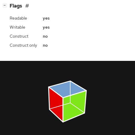
[
]
Flags
−
Readable
yes
Writable
yes
Construct
no
Construct only
no