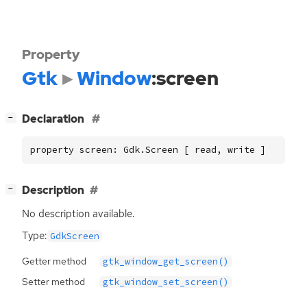
Property
Gtk
Window
:screen
[
]
Declaration
−
property screen: Gdk.Screen [ read, write ]
[
]
Description
−
No description available.
Type:
GdkScreen
Getter method
gtk_window_get_screen()
Setter method
gtk_window_set_screen()