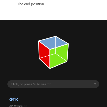
The end position.
?
GTK
API Version: 3.0