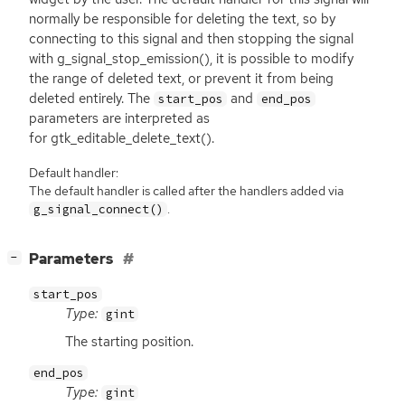
normally be responsible for deleting the text, so by
connecting to this signal and then stopping the signal
with g_signal_stop_emission(), it is possible to modify
the range of deleted text, or prevent it from being
deleted entirely. The
and
start_pos
end_pos
parameters are interpreted as
for gtk_editable_delete_text().
Default handler:
The default handler is called after the handlers added via
.
g_signal_connect()
[
]
Parameters
−
start_pos
Type:
gint
The starting position.
end_pos
Type:
gint