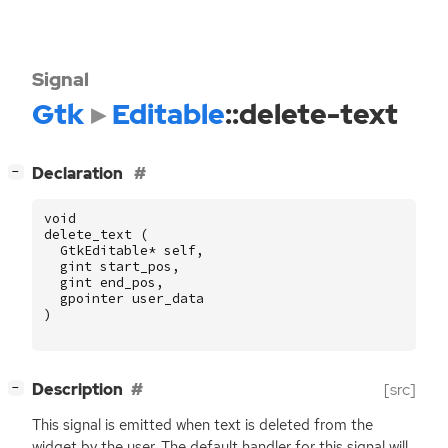
Signal
Gtk
Editable
::delete-text
[
]
Declaration
−
void
delete_text
(
GtkEditable
*
self
,
gint
start_pos
,
gint
end_pos
,
gpointer
user_data
)
[
]
Description
[src]
−
This signal is emitted when text is deleted from the
widget by the user. The default handler for this signal will