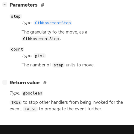
[
]
Parameters
−
step
Type:
GtkMovementStep
The granularity fo the move, as a
.
GtkMovementStep
count
Type:
gint
The number of
units to move.
step
[
]
Return value
−
Type:
gboolean
to stop other handlers from being invoked for the
TRUE
event.
to propagate the event further.
FALSE