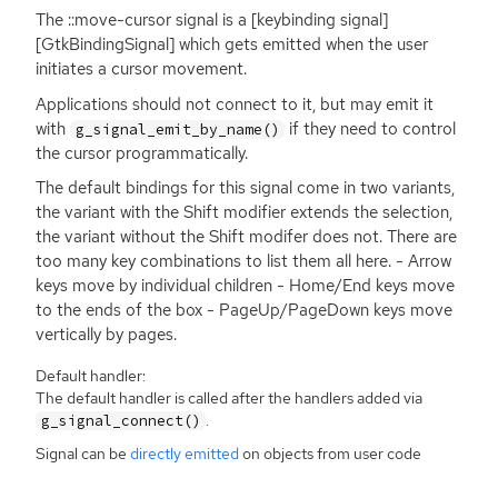
The ::move-cursor signal is a [keybinding signal]
[GtkBindingSignal] which gets emitted when the user
initiates a cursor movement.
Applications should not connect to it, but may emit it
with
if they need to control
g_signal_emit_by_name()
the cursor programmatically.
The default bindings for this signal come in two variants,
the variant with the Shift modifier extends the selection,
the variant without the Shift modifer does not. There are
too many key combinations to list them all here. - Arrow
keys move by individual children - Home/End keys move
to the ends of the box - PageUp/PageDown keys move
vertically by pages.
Default handler:
The default handler is called after the handlers added via
.
g_signal_connect()
Signal can be
directly emitted
on objects from user code