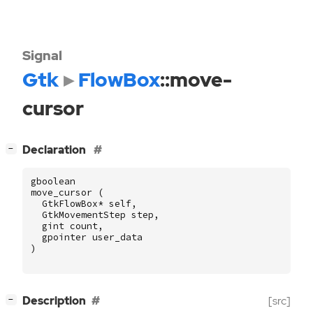
Signal
Gtk
FlowBox
::move-
cursor
[
]
Declaration
−
gboolean
move_cursor
(
GtkFlowBox
*
self
,
GtkMovementStep
step
,
gint
count
,
gpointer
user_data
)
[
]
Description
[src]
−