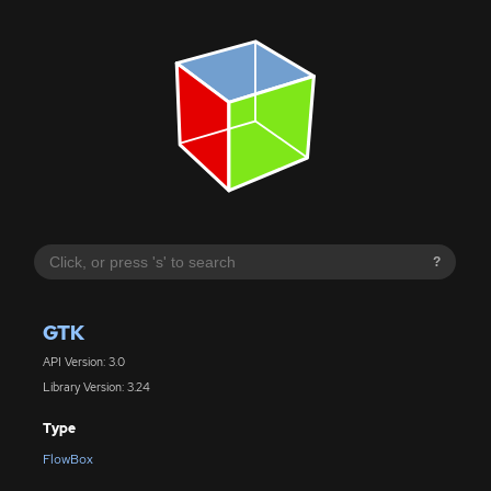
?
GTK
API Version: 3.0
Library Version: 3.24
Type
FlowBox