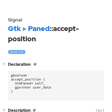
Signal
Gtk
Paned
::accept-
position
since: 2.0
[
]
Declaration
−
gboolean
accept_position
(
GtkPaned
*
self
,
gpointer
user_data
)
[
]
Description
[src]
−