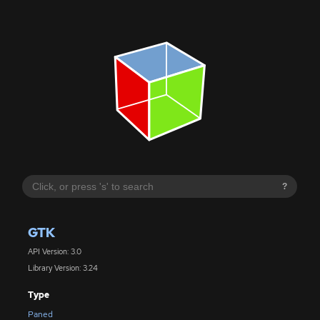
?
GTK
API Version: 3.0
Library Version: 3.24
Type
Paned