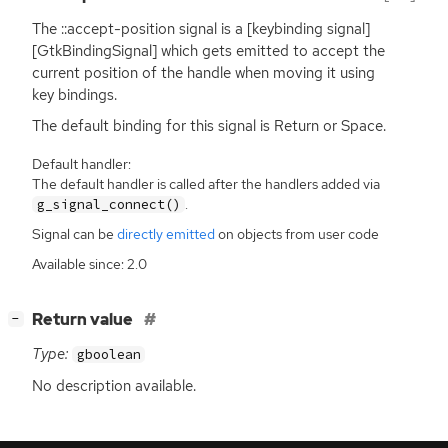
The ::accept-position signal is a [keybinding signal]
[GtkBindingSignal] which gets emitted to accept the
current position of the handle when moving it using
key bindings.
The default binding for this signal is Return or Space.
Default handler:
The default handler is called after the handlers added via
.
g_signal_connect()
Signal can be
directly emitted
on objects from user code
Available since: 2.0
[
]
Return value
−
Type:
gboolean
No description available.