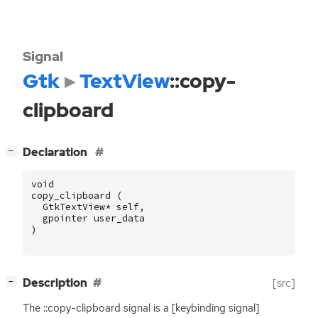
Signal
Gtk
TextView
::copy-
clipboard
[
]
Declaration
−
void
copy_clipboard
(
GtkTextView
*
self
,
gpointer
user_data
)
[
]
Description
[src]
−
The ::copy-clipboard signal is a [keybinding signal]