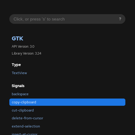
?
GTK
API Version: 3.0
Library Version: 3.24
Type
TextView
Signals
backspace
copy-clipboard
cut-clipboard
delete-from-cursor
extend-selection
insert-at-cursor