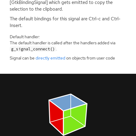
[GtkBindingSignal] which gets emitted to copy the
selection to the clipboard.
The default bindings for this signal are Ctrl-c and Ctrl-
Insert.
Default handler:
The default handler is called after the handlers added via
.
g_signal_connect()
Signal can be
directly emitted
on objects from user code