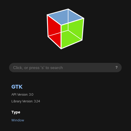
?
GTK
API Version: 3.0
Library Version: 3.24
Type
Window