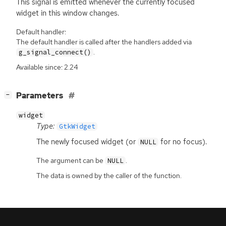
This signal is emitted whenever the currently focused
widget in this window changes.
Default handler:
The default handler is called after the handlers added via
.
g_signal_connect()
Available since: 2.24
[
]
Parameters
−
widget
Type:
GtkWidget
The newly focused widget (or
for no focus).
NULL
The argument can be
.
NULL
The data is owned by the caller of the function.