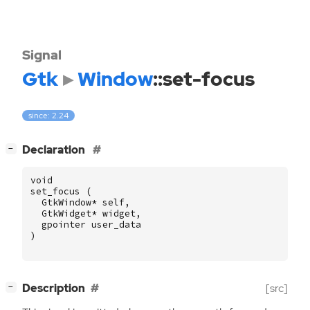
Signal
Gtk
Window
::set-focus
since: 2.24
[
]
Declaration
−
void
set_focus
(
GtkWindow
*
self
,
GtkWidget
*
widget
,
gpointer
user_data
)
[
]
Description
[src]
−