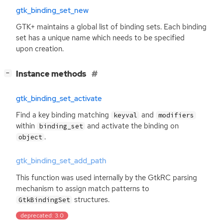
gtk_binding_set_new
GTK
+ maintains a global list of binding sets. Each binding
set has a unique name which needs to be specified
upon creation.
[
]
Instance methods
−
gtk_binding_set_activate
Find a key binding matching
and
keyval
modifiers
within
and activate the binding on
binding_set
.
object
gtk_binding_set_add_path
This function was used internally by the GtkRC parsing
mechanism to assign match patterns to
structures.
GtkBindingSet
deprecated: 3.0