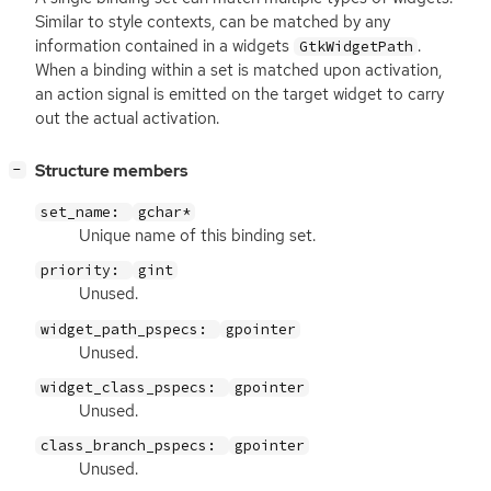
Similar to style contexts, can be matched by any
information contained in a widgets
.
GtkWidgetPath
When a binding within a set is matched upon activation,
an action signal is emitted on the target widget to carry
out the actual activation.
[
]
Structure members
−
set_name:
gchar*
Unique name of this binding set.
priority:
gint
Unused.
widget_path_pspecs:
gpointer
Unused.
widget_class_pspecs:
gpointer
Unused.
class_branch_pspecs:
gpointer
Unused.