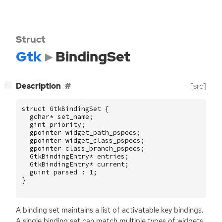
Struct
Gtk
BindingSet
[
]
Description
[src]
−
struct
GtkBindingSet
{
gchar
*
set_name
;
gint
priority
;
gpointer
widget_path_pspecs
;
gpointer
widget_class_pspecs
;
gpointer
class_branch_pspecs
;
GtkBindingEntry
*
entries
;
GtkBindingEntry
*
current
;
guint
parsed
:
1
;
}
A binding set maintains a list of activatable key bindings.
A single binding set can match multiple types of widgets.