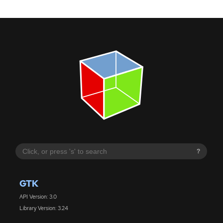
?
GTK
API Version: 3.0
Library Version: 3.24