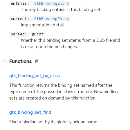
entries:
GtkBindingEntry
The key binding entries in this binding set.
current:
GtkBindingEntry
Implementation detail.
parsed:
guint
Whether this binding set stems from a
CSS
file and
is reset upon theme changes.
[
]
Functions
−
gtk_binding_set_by_class
This function returns the binding set named after the
type name of the passed in class structure. New binding
sets are created on demand by this function.
gtk_binding_set_find
Find a binding set by its globally unique name.