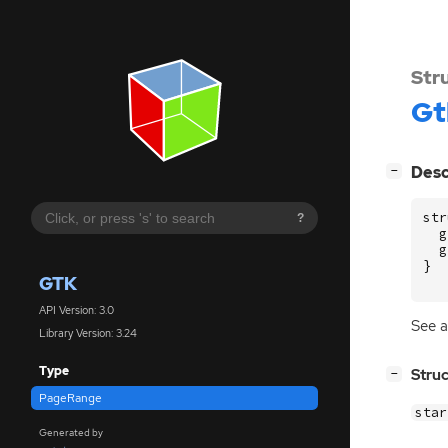
Str
Gt
[
]
Desc
−
str
?
g
g
}
GTK
API Version: 3.0
See a
Library Version: 3.24
Type
[
]
Stru
−
PageRange
sta
Generated by