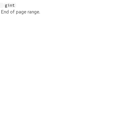
:
gint
End of page range.