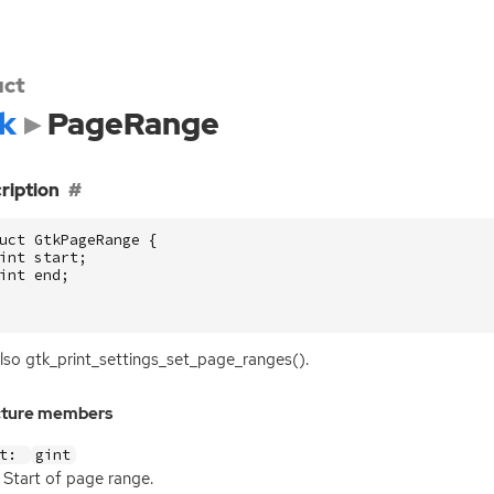
uct
k
PageRange
ription
uct
GtkPageRange
{
int
start
;
int
end
;
lso gtk_print_settings_set_page_ranges().
cture members
rt:
gint
Start of page range.