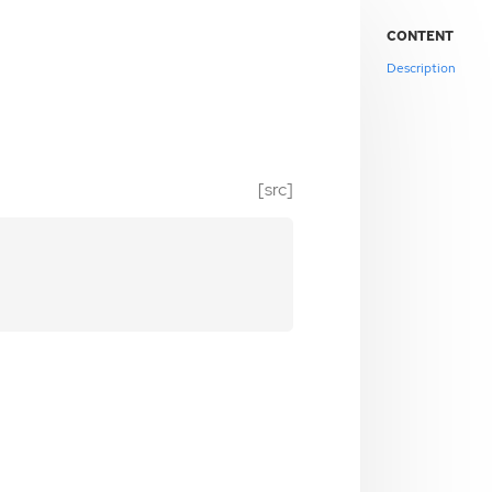
CONTENT
Description
[src]