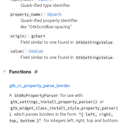
Quark-ified type identifier.
property_name:
GQuark
Quark-ified property identifier
like “GtkScrollbar::spacing”.
origin:
gchar*
Field similar to one found in
.
GtkSettingsValue
value:
GValue
Field similar to one found in
.
GtkSettingsValue
[
]
Functions
−
gtk_rc_property_parse_border
A
for use with
GtkRcPropertyParser
or
gtk_settings_install_property_parser()
gtk_widget_class_install_style_property_parser(
which parses borders in the form
)
"{ left, right,
for integers left, right, top and bottom.
top, bottom }"