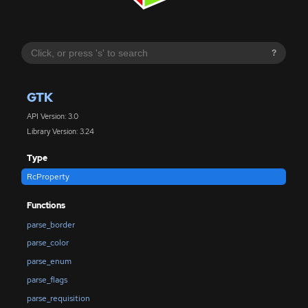
?
GTK
API Version: 3.0
Library Version: 3.24
Type
RcProperty
Functions
parse_border
parse_color
parse_enum
parse_flags
parse_requisition