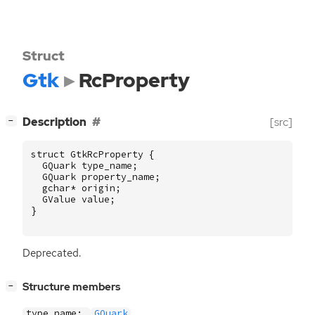
Struct
Gtk
RcProperty
[
]
Description
[src]
−
struct
GtkRcProperty
{
GQuark
type_name
;
GQuark
property_name
;
gchar
*
origin
;
GValue
value
;
}
Deprecated.
[
]
Structure members
−
type_name:
GQuark