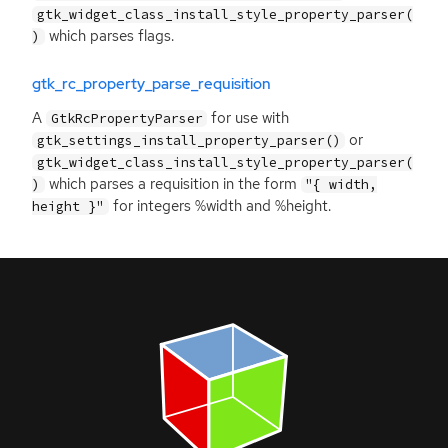
gtk_widget_class_install_style_property_parser(
which parses flags.
)
gtk_rc_property_parse_requisition
A
for use with
GtkRcPropertyParser
or
gtk_settings_install_property_parser()
gtk_widget_class_install_style_property_parser(
which parses a requisition in the form
)
"{ width,
for integers %width and %height.
height }"