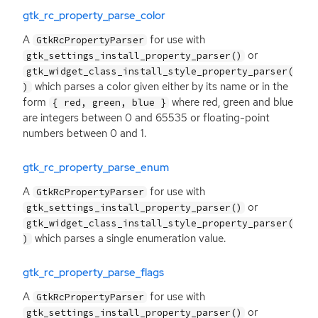
gtk_rc_property_parse_color
A
for use with
GtkRcPropertyParser
or
gtk_settings_install_property_parser()
gtk_widget_class_install_style_property_parser(
which parses a color given either by its name or in the
)
form
where red, green and blue
{ red, green, blue }
are integers between 0 and 65535 or floating-point
numbers between 0 and 1.
gtk_rc_property_parse_enum
A
for use with
GtkRcPropertyParser
or
gtk_settings_install_property_parser()
gtk_widget_class_install_style_property_parser(
which parses a single enumeration value.
)
gtk_rc_property_parse_flags
A
for use with
GtkRcPropertyParser
or
gtk_settings_install_property_parser()