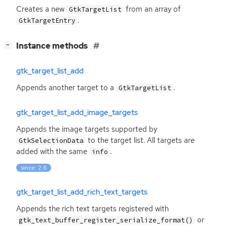
Creates a new
from an array of
GtkTargetList
.
GtkTargetEntry
[
]
Instance methods
−
gtk_target_list_add
Appends another target to a
.
GtkTargetList
gtk_target_list_add_image_targets
Appends the image targets supported by
to the target list. All targets are
GtkSelectionData
added with the same
.
info
since: 2.6
gtk_target_list_add_rich_text_targets
Appends the rich text targets registered with
or
gtk_text_buffer_register_serialize_format()