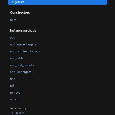
TargetList
Constructors
new
Instance methods
add
add_image_targets
add_rich_text_targets
add_table
add_text_targets
add_uri_targets
find
ref
remove
unref
Generated by
gi-docgen