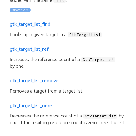
added with the same
.
info
since: 2.6
gtk_target_list_find
Looks up a given target in a
.
GtkTargetList
gtk_target_list_ref
Increases the reference count of a
GtkTargetList
by one.
gtk_target_list_remove
Removes a target from a target list.
gtk_target_list_unref
Decreases the reference count of a
by
GtkTargetList
one. If the resulting reference count is zero, frees the list.