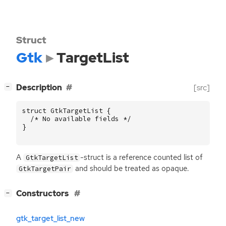
Struct
Gtk
TargetList
[
]
Description
[src]
−
struct
GtkTargetList
{
/* No available fields */
}
A
-struct is a reference counted list of
GtkTargetList
and should be treated as opaque.
GtkTargetPair
[
]
Constructors
−
gtk_target_list_new