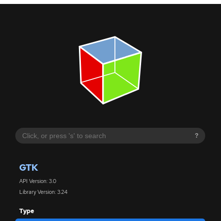
?
GTK
API Version: 3.0
Library Version: 3.24
Type