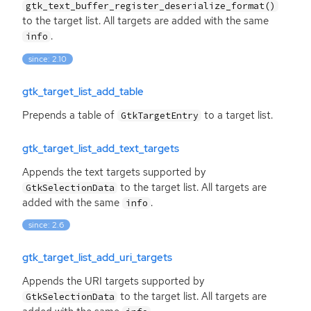
gtk_text_buffer_register_deserialize_format()
to the target list. All targets are added with the same
.
info
since: 2.10
gtk_target_list_add_table
Prepends a table of
to a target list.
GtkTargetEntry
gtk_target_list_add_text_targets
Appends the text targets supported by
to the target list. All targets are
GtkSelectionData
added with the same
.
info
since: 2.6
gtk_target_list_add_uri_targets
Appends the
URI
targets supported by
to the target list. All targets are
GtkSelectionData