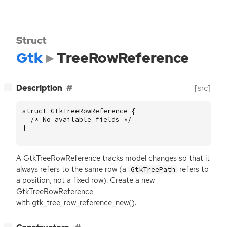
Struct
Gtk
TreeRowReference
[
]
Description
[src]
−
struct
GtkTreeRowReference
{
/* No available fields */
}
A GtkTreeRowReference tracks model changes so that it
always refers to the same row (a
refers to
GtkTreePath
a position, not a fixed row). Create a new
GtkTreeRowReference
with gtk_tree_row_reference_new().
[
]