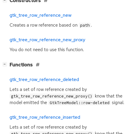
Constructors
−
gtk_tree_row_reference_new
Creates a row reference based on
.
path
gtk_tree_row_reference_new_proxy
You do not need to use this function.
[
]
Functions
−
gtk_tree_row_reference_deleted
Lets a set of row reference created by
know that the
gtk_tree_row_reference_new_proxy()
model emitted the
signal.
GtkTreeModel::row-deleted
gtk_tree_row_reference_inserted
Lets a set of row reference created by
know that the
gtk_tree_row_reference_new_proxy()