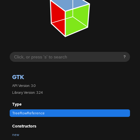
?
GTK
API Version: 3.0
Library Version: 3.24
Type
TreeRowReference
Constructors
new