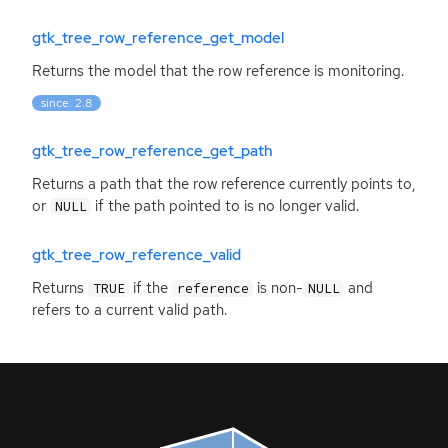
gtk_tree_row_reference_get_model
Returns the model that the row reference is monitoring.
since: 2.8
gtk_tree_row_reference_get_path
Returns a path that the row reference currently points to,
or
if the path pointed to is no longer valid.
NULL
gtk_tree_row_reference_valid
Returns
if the
is non-
and
TRUE
reference
NULL
refers to a current valid path.