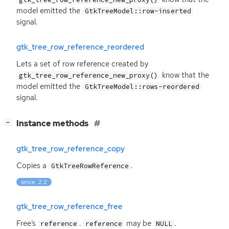
model emitted the
GtkTreeModel::row-inserted
signal.
gtk_tree_row_reference_reordered
Lets a set of row reference created by
know that the
gtk_tree_row_reference_new_proxy()
model emitted the
GtkTreeModel::rows-reordered
signal.
[
]
Instance methods
−
gtk_tree_row_reference_copy
Copies a
.
GtkTreeRowReference
since: 2.2
gtk_tree_row_reference_free
Free’s
.
may be
.
reference
reference
NULL