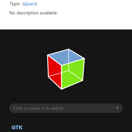
Type:
GQuark
No description available.
?
GTK