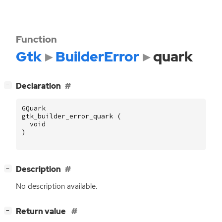
Function
Gtk
BuilderError
quark
[
]
Declaration
−
GQuark
gtk_builder_error_quark
(
void
)
[
]
Description
−
No description available.
[
]
Return value
−