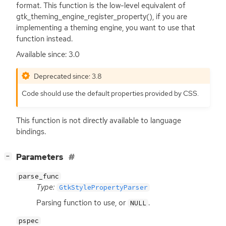
format. This function is the low-level equivalent of
gtk_theming_engine_register_property(), if you are
implementing a theming engine, you want to use that
function instead.
Available since: 3.0
Deprecated since: 3.8
Code should use the default properties provided by
CSS
.
This function is not directly available to language
bindings.
[
]
Parameters
−
parse_func
Type:
GtkStylePropertyParser
Parsing function to use, or
.
NULL
pspec