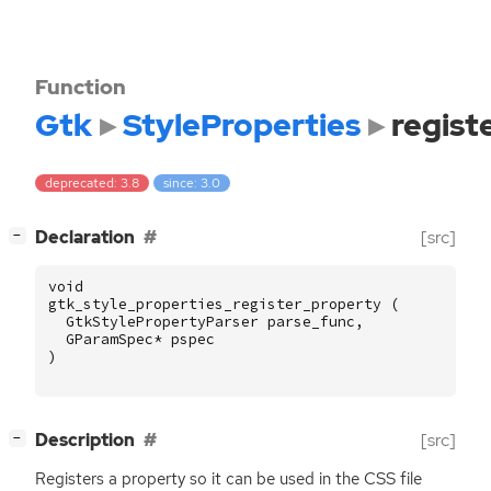
Function
Gtk
StyleProperties
regist
deprecated: 3.8
since: 3.0
[
]
Declaration
[src]
−
void
gtk_style_properties_register_property
(
GtkStylePropertyParser
parse_func
,
GParamSpec
*
pspec
)
[
]
Description
[src]
−
Registers a property so it can be used in the
CSS
file