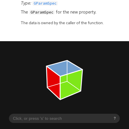
Type:
GParamSpec
The
for the new property.
GParamSpec
The data is owned by the caller of the function.
?