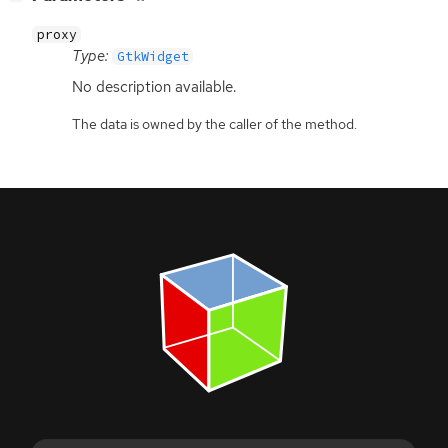
proxy
Type:
GtkWidget
No description available.
The data is owned by the caller of the method.