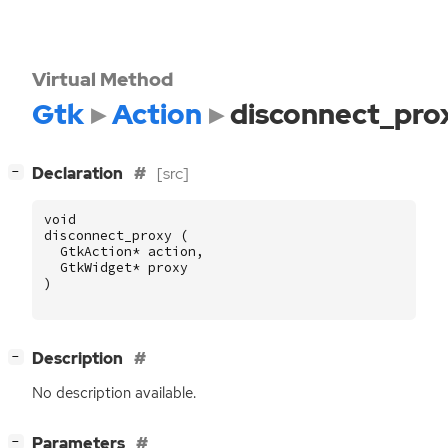
Virtual Method
Gtk
Action
disconnect_pro
[
]
Declaration
[src]
−
void
disconnect_proxy
(
GtkAction
*
action
,
GtkWidget
*
proxy
)
[
]
Description
−
No description available.
[
]
Parameters
−