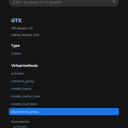
?
GTK
API Version: 3.0
Library Version: 3.24
Type
Action
Virtual methods
activate
connect_proxy
create_menu
create_menu_item
create_tool_item
disconnect_proxy
Generated by
gi-docgen