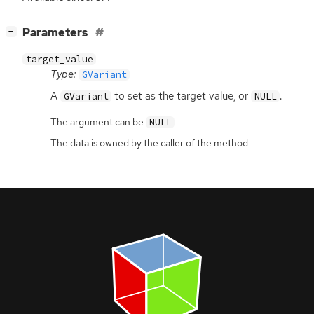
[
]
Parameters
−
target_value
Type:
GVariant
A
to set as the target value, or
.
GVariant
NULL
The argument can be
.
NULL
The data is owned by the caller of the method.