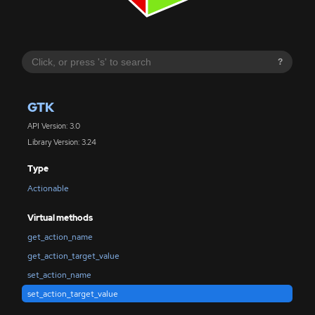
?
GTK
API Version: 3.0
Library Version: 3.24
Type
Actionable
Virtual methods
get_action_name
get_action_target_value
set_action_name
set_action_target_value