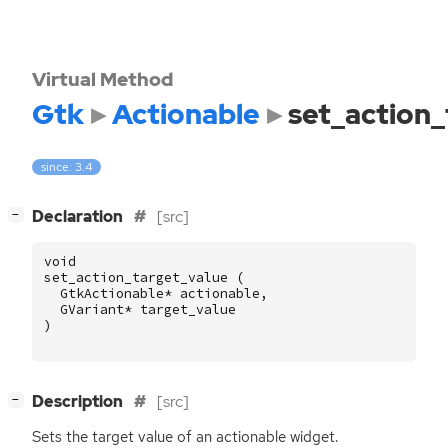
Virtual Method
Gtk
Actionable
set_action_
since: 3.4
[
]
Declaration
[src]
−
void
set_action_target_value
(
GtkActionable
*
actionable
,
GVariant
*
target_value
)
[
]
Description
[src]
−
Sets the target value of an actionable widget.