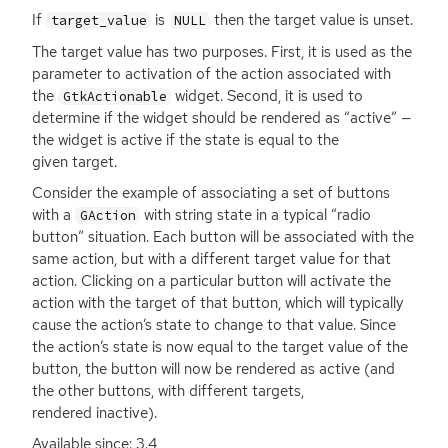
If
is
then the target value is unset.
target_value
NULL
The target value has two purposes. First, it is used as the
parameter to activation of the action associated with
the
widget. Second, it is used to
GtkActionable
determine if the widget should be rendered as “active” —
the widget is active if the state is equal to the
given target.
Consider the example of associating a set of buttons
with a
with string state in a typical “radio
GAction
button” situation. Each button will be associated with the
same action, but with a different target value for that
action. Clicking on a particular button will activate the
action with the target of that button, which will typically
cause the action’s state to change to that value. Since
the action’s state is now equal to the target value of the
button, the button will now be rendered as active (and
the other buttons, with different targets,
rendered inactive).
Available since: 3.4