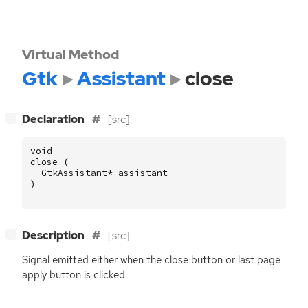
Virtual Method
Gtk
Assistant
close
[
]
Declaration
[src]
−
void
close
(
GtkAssistant
*
assistant
)
[
]
Description
[src]
−
Signal emitted either when the close button or last page
apply button is clicked.