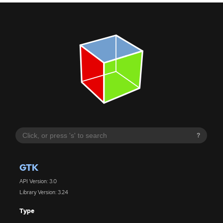
?
GTK
API Version: 3.0
Library Version: 3.24
Type