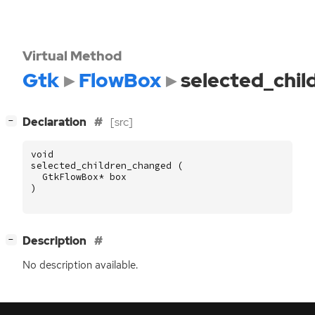
Virtual Method
Gtk
FlowBox
selected_chi
[
]
Declaration
[src]
−
void
selected_children_changed
(
GtkFlowBox
*
box
)
[
]
Description
−
No description available.