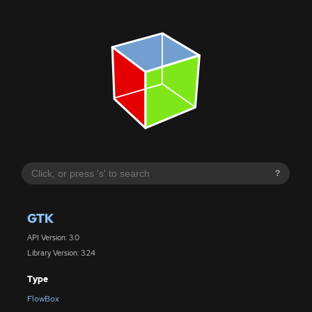
?
GTK
API Version: 3.0
Library Version: 3.24
Type
FlowBox