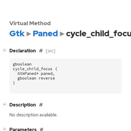
Virtual Method
Gtk
Paned
cycle_child_foc
[
]
Declaration
[src]
−
gboolean
cycle_child_focus
(
GtkPaned
*
paned
,
gboolean
reverse
)
[
]
Description
−
No description available.
[
]
Parameters
−