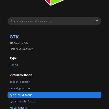
?
GTK
API Version: 3.0
Library Version: 3.24
Type
Paned
Virtual methods
accept_position
cancel_position
cycle_child_focus
cycle_handle_focus
move_handle