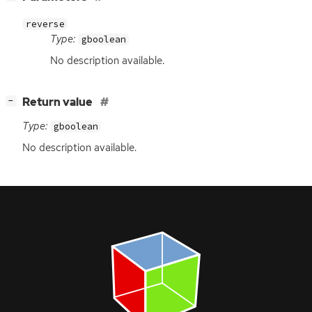
reverse
Type:
gboolean
No description available.
[
]
Return value
−
Type:
gboolean
No description available.