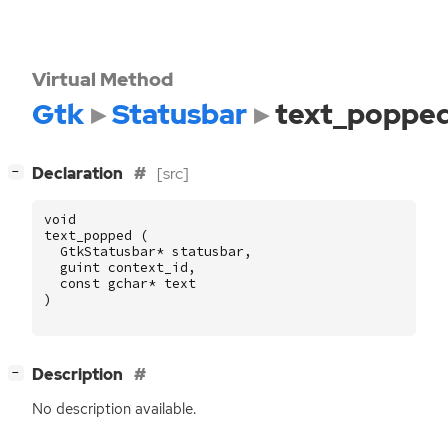
Virtual Method
Gtk
Statusbar
text_poppe
[
]
Declaration
[src]
−
void
text_popped
(
GtkStatusbar
*
statusbar
,
guint
context_id
,
const
gchar
*
text
)
[
]
Description
−
No description available.