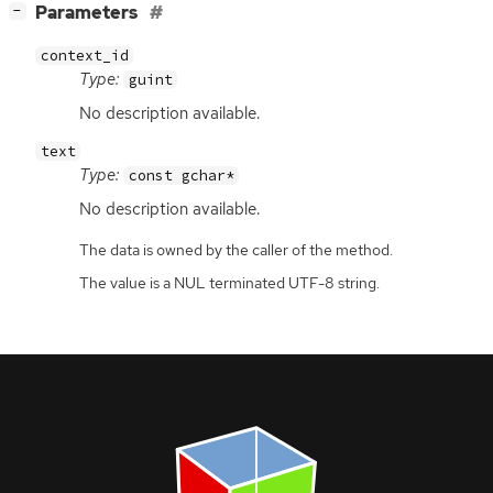
[
]
Parameters
−
context_id
Type:
guint
No description available.
text
Type:
const gchar*
No description available.
The data is owned by the caller of the method.
The value is a NUL terminated UTF-8 string.