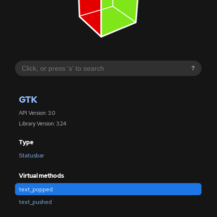
?
GTK
API Version: 3.0
Library Version: 3.24
Type
Statusbar
Virtual methods
text_popped
text_pushed