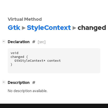
Virtual Method
Gtk
StyleContext
changed
[
]
Declaration
[src]
−
void
changed
(
GtkStyleContext
*
context
)
[
]
Description
−
No description available.