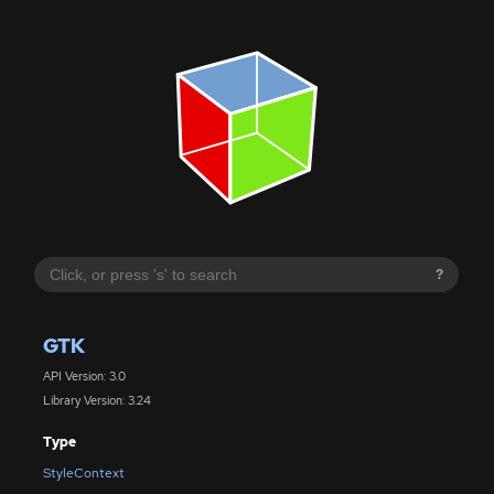
?
GTK
API Version: 3.0
Library Version: 3.24
Type
StyleContext