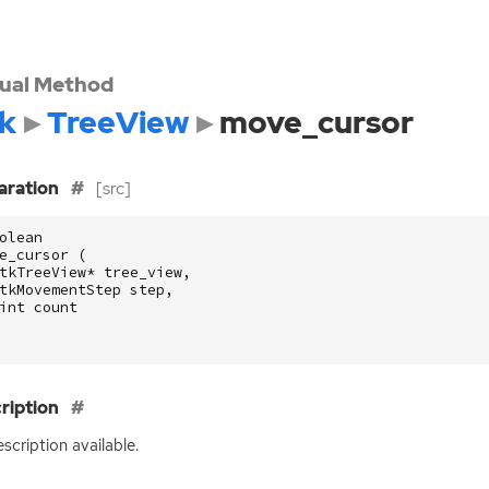
tual Method
k
TreeView
move_cursor
aration
[src]
olean
e_cursor
(
tkTreeView
*
tree_view
,
tkMovementStep
step
,
int
count
ription
scription available.