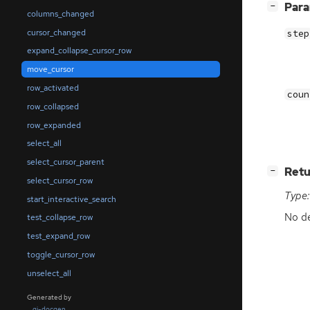
[
]
Par
−
columns_changed
cursor_changed
step
expand_collapse_cursor_row
move_cursor
row_activated
coun
row_collapsed
row_expanded
select_all
select_cursor_parent
[
]
Retu
−
select_cursor_row
Type:
start_interactive_search
No de
test_collapse_row
test_expand_row
toggle_cursor_row
unselect_all
Generated by
gi-docgen