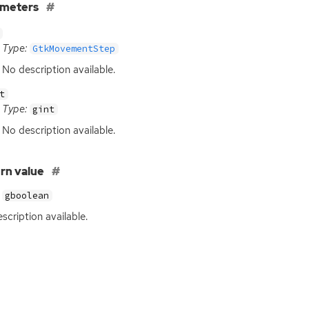
ameters
Type:
GtkMovementStep
No description available.
t
Type:
gint
No description available.
rn value
gboolean
scription available.