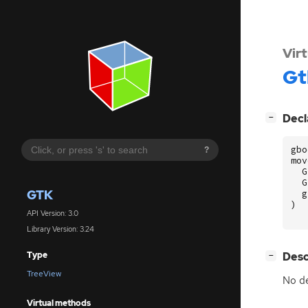
Vir
Gt
[
]
Decl
−
gbo
?
mov
G
G
GTK
g
)
API Version: 3.0
Library Version: 3.24
[
]
Desc
Type
−
TreeView
No de
Virtual methods