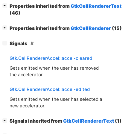
[
]
Properties inherited from
GtkCellRendererText
+
(46)
[
]
Properties inherited from
GtkCellRenderer
(15)
+
[
]
Signals
−
Gtk.CellRendererAccel::accel-cleared
Gets emitted when the user has removed
the accelerator.
Gtk.CellRendererAccel::accel-edited
Gets emitted when the user has selected a
new accelerator.
[
]
Signals inherited from
GtkCellRendererText
(1)
+