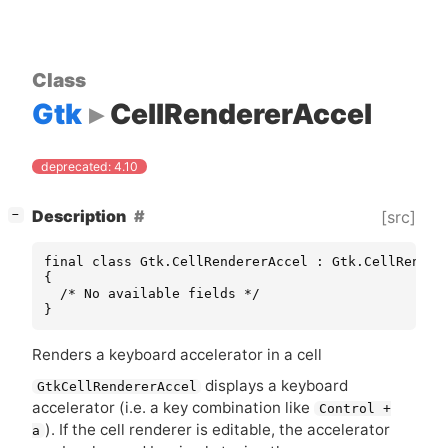
Class
Gtk
CellRendererAccel
deprecated: 4.10
[
]
Description
[src]
−
final class Gtk.CellRendererAccel : Gtk.CellRendere
{

  /* No available fields */

}
Renders a keyboard accelerator in a cell
displays a keyboard
GtkCellRendererAccel
accelerator (i.e. a key combination like
Control +
). If the cell renderer is editable, the accelerator
a