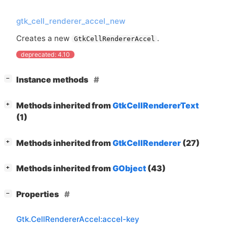
gtk_cell_renderer_accel_new
Creates a new
.
GtkCellRendererAccel
deprecated: 4.10
[
]
Instance methods
−
[
]
Methods inherited from
GtkCellRendererText
+
(1)
[
]
Methods inherited from
GtkCellRenderer
(27)
+
[
]
Methods inherited from
GObject
(43)
+
[
]
Properties
−
Gtk.CellRendererAccel:accel-key