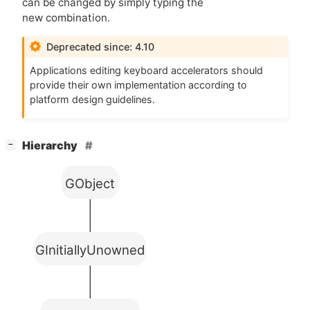
can be changed by simply typing the
new combination.
Deprecated since: 4.10
Applications editing keyboard accelerators should
provide their own implementation according to
platform design guidelines.
[
]
Hierarchy
−
GObject
GInitiallyUnowned