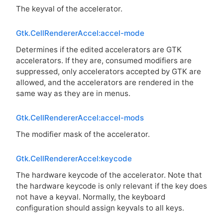
The keyval of the accelerator.
Gtk.CellRendererAccel:accel-mode
Determines if the edited accelerators are
GTK
accelerators. If they are, consumed modifiers are
suppressed, only accelerators accepted by
GTK
are
allowed, and the accelerators are rendered in the
same way as they are in menus.
Gtk.CellRendererAccel:accel-mods
The modifier mask of the accelerator.
Gtk.CellRendererAccel:keycode
The hardware keycode of the accelerator. Note that
the hardware keycode is only relevant if the key does
not have a keyval. Normally, the keyboard
configuration should assign keyvals to all keys.