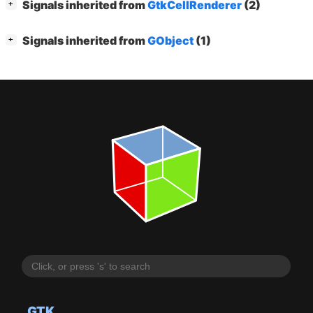
[
]
Signals inherited from
GtkCellRenderer
(2)
+
[
]
Signals inherited from
GObject
(1)
+
GTK