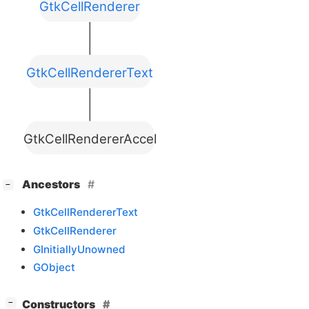
GtkCellRenderer
GtkCellRendererText
GtkCellRendererAccel
[
]
Ancestors
−
GtkCellRendererText
GtkCellRenderer
GInitiallyUnowned
GObject
[
]
Constructors
−