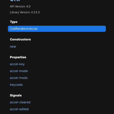
API Version: 4.0
Library Version: 4.23.3
Type
CellRendererAccel
Constructors
new
Properties
accel-key
accel-mode
accel-mods
keycode
Signals
accel-cleared
accel-edited