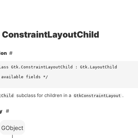
ConstraintLayoutChild
ion
lass Gtk.ConstraintLayoutChild : Gtk.LayoutChild

 available fields */

subclass for children in a
.
tChild
GtkConstraintLayout
hy
GObject