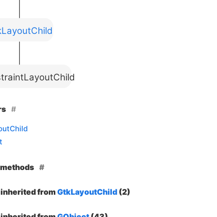
kLayoutChild
traintLayoutChild
rs
outChild
t
e methods
inherited from
GtkLayoutChild
(2)
inherited from
GObject
(43)