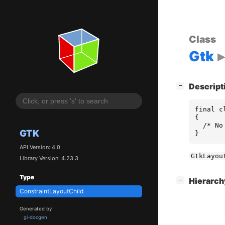
Class
Gtk
[
]
Descript
−
final c
{

  /* No
GTK
}
API Version: 4.0
GtkLayou
Library Version: 4.23.3
Type
[
]
Hierarc
−
ConstraintLayoutChild
Generated by
gi-docgen