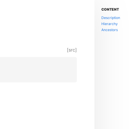
CONTENT
Description
Hierarchy
Ancestors
[src]