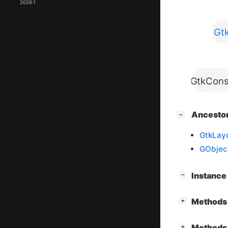
2026.1
Gt
GtkCons
[
]
Ancesto
−
GtkLay
GObjec
[
]
Instanc
−
[
]
Methods 
+
[
]
Methods 
+